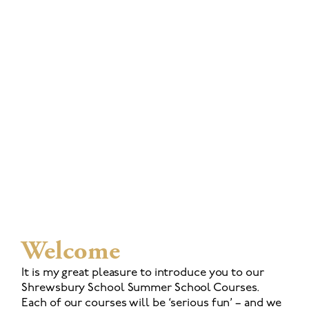
Welcome
It is my great pleasure to introduce you to our
Shrewsbury School Summer School Courses.
Each of our courses will be ‘serious fun’ – and we