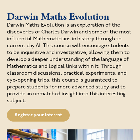
Darwin Maths Evolution
Darwin Maths Evolution is an exploration of the
discoveries of Charles Darwin and some of the most
influential Mathematicians in history through to
current day AI. This course will encourage students
to be inquisitive and investigative, allowing them to
develop a deeper understanding of the language of
Mathematics and logical links within it. Through
classroom discussions, practical experiments, and
eye-opening trips, this course is guaranteed to
prepare students for more advanced study and to
provide an unmatched insight into this interesting
subject.
Register your interest