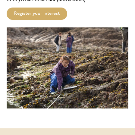
Register your interest