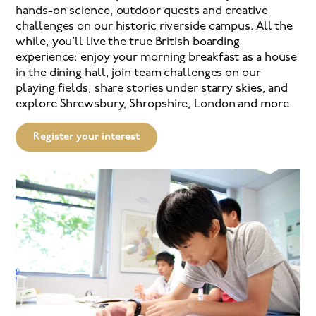
hands-on science, outdoor quests and creative
challenges on our historic riverside campus. All the
while, you’ll live the true British boarding
experience: enjoy your morning breakfast as a house
in the dining hall, join team challenges on our
playing fields, share stories under starry skies, and
explore Shrewsbury, Shropshire, London and more.
Register your interest