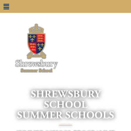
SHREWSBURY
SCHOOL
SUMMER SCHOOLS
____