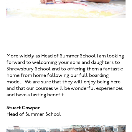
More widely as Head of Summer School I am looking
forward to welcoming your sons and daughters to
Shrewsbury School and to offering them a fantastic
home from home following our full boarding
model. We are sure that they will enjoy being here
and that our courses will be wonderful experiences
and have a lasting benefit.
Stuart Cowper
Head of Summer School