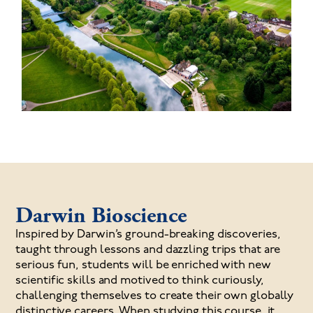
Darwin Bioscience
I
nspired by Darwin’s ground-breaking discoveries,
taught through lessons and dazzling trips that are
serious fun, students will be enriched with new
scientific skills and motived to think curiously,
challenging themselves to create their own globally
distinctive careers. When studying this course, it