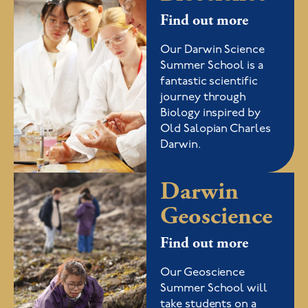
Find out more
Our Darwin Science
Summer School is a
fantastic scientific
journey through
Biology inspired by
Old Salopian Charles
Darwin.
Darwin
Geoscience
Find out more
Our Geoscience
Summer School will
take students on a