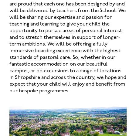
are proud that each one has been designed by and
will be delivered by teachers from the School. We
will be sharing our expertise and passion for
teaching and learning to give your child the
opportunity to pursue areas of personal interest
and to stretch themselves in support of longer-
term ambitions. We will be offering a fully
immersive boarding experience with the highest
standards of pastoral care. So, whether in our
fantastic accommodation on our beautiful
campus, or on excursions to a range of locations
in Shropshire and across the country, we hope and
expect that your child will enjoy and benefit from
our bespoke programmes.