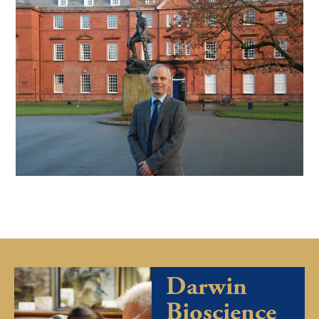
Darwin
Bioscience