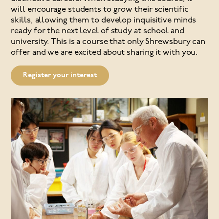
will encourage students to grow their scientific
skills, allowing them to develop inquisitive minds
ready for the next level of study at school and
university. This is a course that only Shrewsbury can
offer and we are excited about sharing it with you.
Register your interest