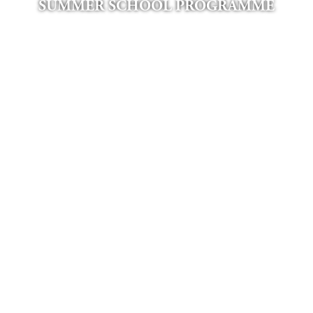
SUMMER SCHOOL PROGRAMME