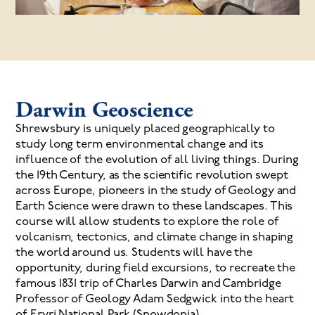
Darwin Geoscience
Shrewsbury is uniquely placed geographically to
study long term environmental change and its
influence of the evolution of all living things. During
the 19th Century, as the scientific revolution swept
across Europe, pioneers in the study of Geology and
Earth Science were drawn to these landscapes. This
course will allow students to explore the role of
volcanism, tectonics, and climate change in shaping
the world around us. Students will have the
opportunity, during field excursions, to recreate the
famous 1831 trip of Charles Darwin and Cambridge
Professor of Geology Adam Sedgwick into the heart
of Eryri National Park (Snowdonia).