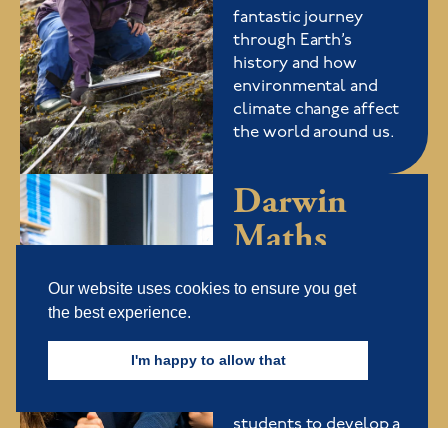
fantastic journey
through Earth’s
history and how
environmental and
climate change affect
the world around us.
Darwin
Maths
Evolution
Our website uses cookies to ensure you get
Find out more
the best experience.
Our Maths Evolution
I'm happy to allow that
Summer School is an
exciting course for
students to develop a
deeper understanding