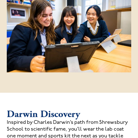
Darwin Discovery
Inspired by Charles Darwin’s path from Shrewsbury
School to scientific fame, you’ll wear the lab coat
one moment and sports kit the next as you tackle