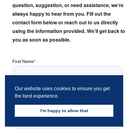
question,
suggestion,
or need assistance,
we’re
always happy to hear from you.
Fill out the
contact form below or reach out to us directly
using the information provided.
We’ll get back to
you as soon as possible.
Our website uses cookies to ensure you get
the best experience.
I'm happy to allow that