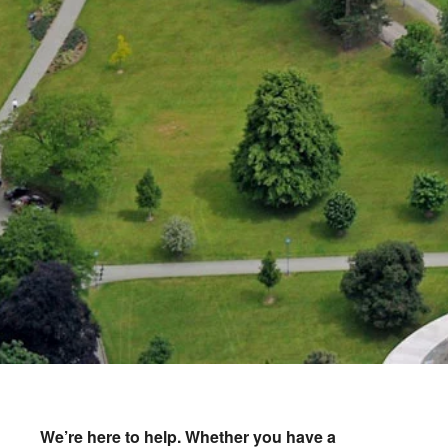
We’re here to help.
Whether you have a