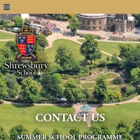
CONTACT US
____
SUMMER SCHOOL PROGRAMME