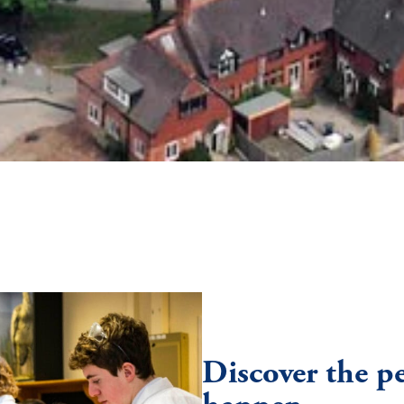
Discover the p