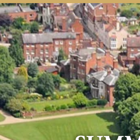
Home
Welcome
Courses
Info