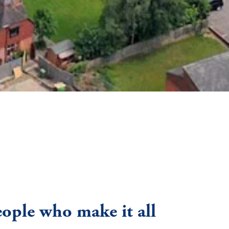
eople who make it all