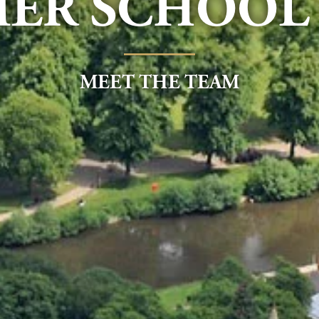
ER SCHOOL 
____
MEET THE TEAM