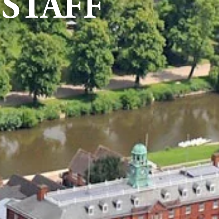
STAFF