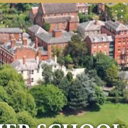
rmation
Contact Us